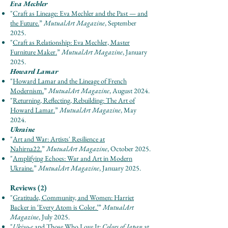
Eva Mechler
"
Craft as Lineage: Eva Mechler and the Past — and
the Future.
”
Mut
u
al
Ar
t Maga
zine
, September
2025.
"
Craft as Relationship: Eva Mechler, Master
Furniture Maker.
”
Mut
u
al
Ar
t Maga
zine
, January
2025.
Howard Lamar
"
Howard Lamar and the Lineage of French
Modernism.
”
Mut
u
al
Ar
t Maga
zine
, August 2024.
"
Returning, Reflecting, Rebuilding: The Art of
Howard Lamar.
”
Mut
u
al
Ar
t Maga
zine
, May
2024.
Ukraine
"
Art and War: Artists' Resilience at
Nahirna22.
”
Mut
u
al
Ar
t Maga
zine
, October 2025.
"
Amplifying Echoes: War and Art in Modern
Ukraine.
”
Mut
u
al
Ar
t Maga
zine
, January 2025.
Reviews (2)
"
Gratitude, Community, and Women: Harriet
Backer in ‘Every Atom is Color
.’
”
Mut
u
al
Ar
t
Maga
zine
, July 2025.
"
Ukiyo-e
and Those Who Love It:
Colors of Japan
at