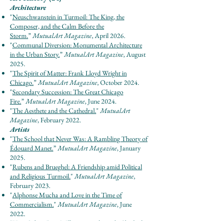
Architecture
"
Neuschwanstein in Turmoil: The King, the
Composer, and the Calm Before the
Storm.
”
Mut
u
al
Ar
t Maga
zine
, April 2026.
"
Communal Diversion: Monumental Architecture
in the Urban Story.
”
Mut
u
al
Ar
t Maga
zine
, August
2025.
"
The Spirit of Matter: Frank Lloyd Wright in
Chicago
.
”
Mut
u
al
Ar
t Maga
zine
, October 2024.
"
Secondary Succession: The Great Chicago
Fire.
”
Mut
u
al
Ar
t Maga
zine
, June 2024.
"
The Aesthete and the Cathedral.
"
MutualArt
Magazine
, February 2022.
Artists
"
The School that Never Was: A Rambling Theory of
Édouard Manet.
”
Mut
u
al
Ar
t Maga
zine
, January
2025.
"
Rubens and Brueghel: A Friendship amid Political
and Religious Turmoil.
"
Mutu
al
Art Maga
zine
,
February 2023.
"
Alphonse Mucha and Love in the Time of
Commercialism.
"
MutualArt Magazine
, June
2022.