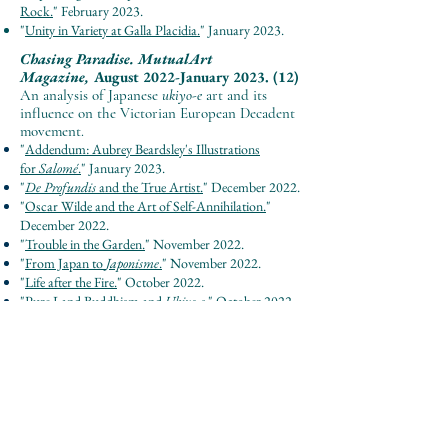
Rock.
"
February 202
3.
"
Unity in Variety a
t Galla Placidia.
"
January 202
3.
Chasing Paradise.
MutualArt
Magazi
ne,
August 2022-January 2023. (12)
An analysis of Japanese
ukiyo-e
art and its
influence on the Victorian European Decadent
movement.
"
Addendum: Aubrey Beardsley's Illustrations
for
Salomé
.
"
January 2023.
"
De Profundis
and the True Artist.
" December 2022.
"
Oscar Wilde and the Art of Self-Annihilation.
"
December 2022.
"
Trouble in the Garden.
" November 2022.
"
From Japan to
Japonisme
.
" November 2022.
"
Life after the Fire.
" October 2022.
"
Pure Land Buddhism and
Ukiyo-e
.
" October 2022.
"
Japanese Aesthetics Part 2.
" September 2022.
"
Japanese Aesthetics Part 1.
" September 2022.
"
Art in Japan's Philosophical Tradition.
" September
2022.
"
Introduction to Japanese Philosophy.
" September
2022.
"
East and West, Then and Now.
" August 2022.