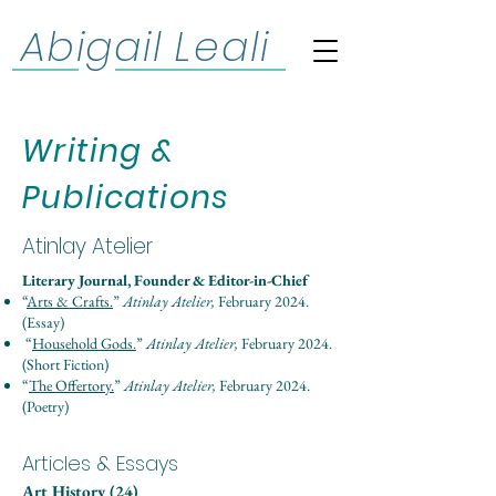
Abigail Leali
Writing &
Publications
Atinlay Atelier
Literary Journal, Founder & Editor-in-Chief
“
Arts & Crafts.
”
Atinlay Atelier,
February 2024.
(Essay)
“
Household Gods.
”
Atinlay Atelier,
February 2024.
(Short Fiction)
“
The Offertory.
”
Atinlay Atelier,
February 2024.
(Poetry)
Articles & Essays
Art History (24)