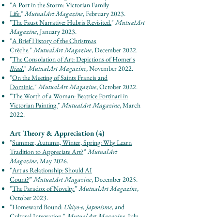
"
A Port in the Storm: Victorian Family
Life.
"
Mutu
alArt Maga
zine
, February 2023.
"
The Faust Narrative: Hubris Revisited.
"
Mutu
alArt
Maga
zine
, January 2023.
"
A Brief History of the Christmas
Crèche.
"
Mu
tualArt
Maga
zine
, December 2022.
"
The Consolation of Art: Depictions of Homer's
Iliad
.
"
MutualArt Magazine
, November 2022.
"
On the Meeting of Saints Francis and
Dominic.
"
MutualArt Magazine
, October 2022.
"
The Worth of a Woman: Beatrice Portinari in
Victorian Painting.
"
MutualArt Magazine
, March
2022.
Art Theory & Appreciation (4)
"
Summer, Autumn, Winter, Spring: Why Learn
Tradition to Appreciate Art?
”
Mut
u
al
Ar
t
Maga
zine
, May 2026.
"
Art as Relationship: Should AI
Count?
”
Mut
u
al
Ar
t Maga
zine
, December 2025.
"
The Paradox of Novelty.
”
Mut
u
al
Ar
t Maga
zine
,
October 2023.
"
Homeward Bound:
Ukiyo-e, Japonisme,
and
Cultural Integration.
"
MutualArt
Magazine
, July