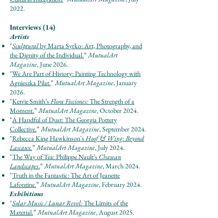
2022.
Interviews (14)
Artists
"
Sculptural
by Marta Syrko: Art, Photography, and
the Dignity of the Individual.
”
Mut
u
al
Ar
t
Maga
zine
, June 2026.
"
We Are Part of History: Painting Technology with
Agnieszka Pilat.
”
Mut
u
al
Ar
t Maga
zine
, January
2026.
"
Kerrie Smith’s
Flora Ficciones:
The Strength of a
Moment.
”
Mut
u
al
Ar
t Maga
zine
, October 2024.
"
A Handful of Dust: The Georgia Pottery
Collective.
”
Mut
u
al
Ar
t Maga
zine
, September 2024.
"
Rebecca King Hawkinson's
Hoof & Wing: Beyond
Lascaux.
”
Mut
u
al
Ar
t Maga
zine
, July 2024.
"
The Way of Tea: Philippe Nault’s
Chawan
Landscapes
.
”
Mut
u
al
Ar
t Maga
zine
, March 2024.
"
Truth in the Fantastic: The Art of Jeanette
Lafontine.
”
Mut
u
al
Ar
t Maga
zine
, February 2024.
Exhibitions
"
Solar Music / Lunar Revel:
The Limits of the
Material​.
”
Mut
u
al
Ar
t Maga
zine
, August 2025.