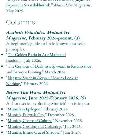
Bayerische Staatsbibliothek.
”
Mut
u
al
Ar
t Maga
zine
,
May 2025.
Columns
Aesthetic Principles.
MutualArt
Magazine,
February 2026-present. (3)
A beginner's guide to little-known aesthetic
principles.
"
The Golden Ratio in Art: Math and
Intuition.
”
July
2026.
"
The Contour of Darkness:
Sfumato
in Renaissance
and Baroque Painting
.
”
March
2026.
"
Negative Space in
Ukiyo-e:
How to Look at
Nothing.
”
February
2026.
Before Two Wars.
MutualArt
Magazine,
June 2025-February 2026. (5)
A short series exploring Munich's artistic past.
"
Munich in Epilogue.
”
February
2026.
"
Munich, Fairytale City.
”
December
2025.
"
Munich, Center of Culture.
”
November
2025.
"
Munich, Creating and Collecting.
”
July
2025.
"
Munich, In and Out of Shadow.
”
June
2025.