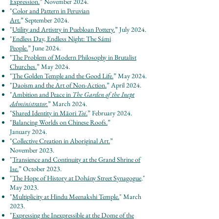
Expression.
”
November
2024.
"
Color and Pattern in Peruvian
Art.
”
September
2024.
"
Utility and Artistry in Puebloan Pottery.
”
July
2024.
"
Endless Day, Endless Night: The Sámi
People.
”
June
2024.
"
The Problem of Modern Philosophy in Brutalist
Churches.
”
May
2024.
"
The Golden Temple and the Good Life.
”
May
2024.
"
Daoism and the Art of Non-Action.
”
April
2024.
"
Ambition and Peace in
The Garden of the Inept
Administrator.
”
March
2024.
"
Shared Identity in Māori
Toi
.
”
February
2024.
"
Balancing World
s
on Chinese Roofs.
”
January
2024.
"
Collective Creation in Aboriginal Art.
”
November
2023.
"
Transience and Continuity at the Grand Shrine of
Ise.
”
O
cto
ber 2023.
"
The Hope of History at Dohány Street Synagogue
.
"
May 2
023.
"
Multiplicity at Hindu Meenakshi Temple.
" March
2023.
"
Expressing the Inexpressible at the Dome of the