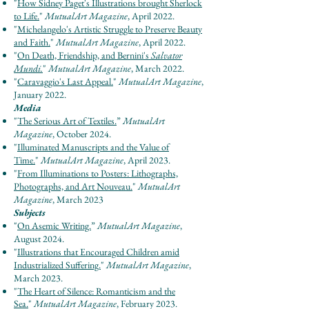
"
How Sidney Paget's Illustrations brought Sherlock
to Life.
"
MutualArt Magazine
, April 2022.
"
Michelangelo's Artistic Struggle to Preserve Beauty
and Faith.
"
MutualArt Magazine
, April 2022.
"
On Death, Friendship, and Bernini's
Salvator
Mundi.
"
MutualArt Magazine
, March 2022.
"
Caravaggio's Last Appeal.
"
MutualArt Magazine
,
January 2022.
Media
"
The Serious Art of Textiles
.
”
Mut
u
al
Ar
t
Maga
zine
, October 2024.
"
Illuminated Manuscripts and the Value of
Time.
"
Mut
u
al
Ar
t Maga
zine
, April 2023.
"
From Illuminations to Posters: Lithographs,
Photographs, and Art Nouveau.
"
Mutu
al
Ar
t
Maga
zine
, March 2023
Subjects
"
On Asemic Writing.
”
Mut
u
al
Ar
t Maga
zine
,
August 2024.
"
Illustrations that Encouraged Children amid
Industrialized Suffering.
"
Mut
u
al
Ar
t Maga
zine
,
March 2023.
"
The Heart of Silence: Romanticism and the
Sea.
"
Mutu
al
Art Maga
zine
, February 2023.