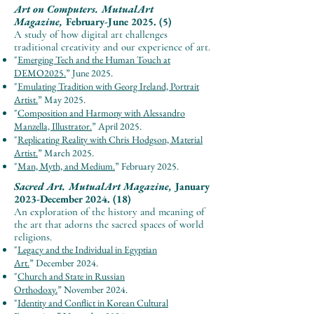
Art on Computers.
MutualArt
Magazine,
February-June 2025. (5)
A study of how digital art challenges
traditional creativity and our experience of art.
"
Emerging Tech and the Human Touch at
DEMO2025.
”
June
2025.
"
Emulating Tradition with Georg Ireland, Portrait
Artist.
”
May
2025.
"
Composition and Harmony with Alessandro
Manzella, Illustrator.
”
April
2025.
"
Replicating Reality with Chris Hodgson, Material
Artist.
”
March
2025.
"
Man, Myth, and Medium.
”
February
2025.
Sacred Art.
MutualArt Magazine,
January
2023-December 2024. (18)
An exploration o
f the history and meaning of
the art that adorn
s the sacre
d spaces of world
religions.
"
Legacy and the Individual in Egyptian
Art.
”
December
2024.
"
Church and State in Russian
Orthodoxy.
”
November
2024.
"
Identity and Conflict in Korean Cultural