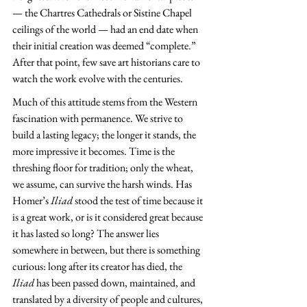
— the Chartres Cathedrals or Sistine Chapel 
ceilings of the world — had an end date when 
their initial creation was deemed “complete.” 
After that point, few save art historians care to 
watch the work evolve with the centuries.
Much of this attitude stems from the Western 
fascination with permanence. We strive to 
build a lasting legacy; the longer it stands, the 
more impressive it becomes. Time is the 
threshing floor for tradition; only the wheat, 
we assume, can survive the harsh winds. Has 
Homer’s 
Iliad 
stood the test of time because it 
is a great work, or is it considered great because 
it has lasted so long? The answer lies 
somewhere in between, but there is something 
curious: long after its creator has died, the 
Iliad 
has been passed down, maintained, and 
translated by a diversity of people and cultures, 