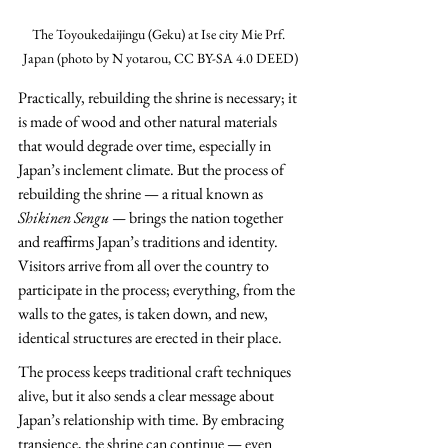
The Toyoukedaijingu (Geku) at Ise city Mie Prf. 
Japan (photo by N yotarou, CC BY-SA 4.0 DEED)
Practically, rebuilding the shrine is necessary; it 
is made of wood and other natural materials 
that would degrade over time, especially in 
Japan’s inclement climate. But the process of 
rebuilding the shrine — a ritual known as 
Shikinen Sengu — 
brings the nation together 
and reaffirms Japan’s traditions and identity. 
Visitors arrive from all over the country to 
participate in the process; everything, from the 
walls to the gates, is taken down, and new, 
identical structures are erected in their place.
The process keeps traditional craft techniques 
alive, but it also sends a clear message about 
Japan’s relationship with time. By embracing 
transience, the shrine can continue — even 