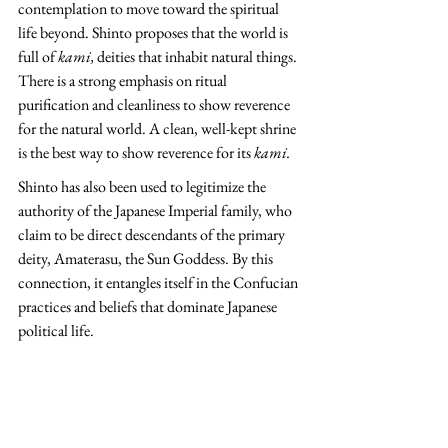
contemplation to move toward the spiritual 
life beyond. Shinto proposes that the world is 
full of 
kami, 
deities that inhabit natural things. 
There is a strong emphasis on ritual 
purification and cleanliness to show reverence 
for the natural world. A clean, well-kept shrine 
is the best way to show reverence for its 
kami.
Shinto has also been used to legitimize the 
authority of the Japanese Imperial family, who 
claim to be direct descendants of the primary 
deity, Amaterasu, the Sun Goddess. By this 
connection, it entangles itself in the Confucian 
practices and beliefs that dominate Japanese 
political life.