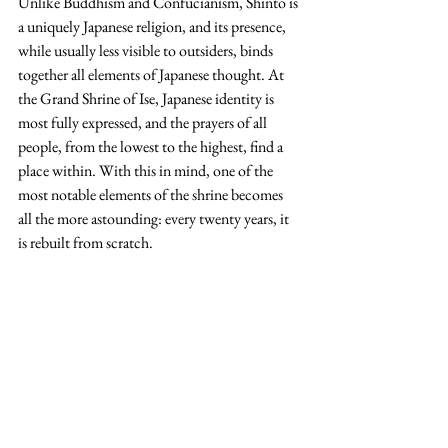
Unlike Buddhism and Confucianism, Shinto is 
a uniquely Japanese religion, and its presence, 
while usually less visible to outsiders, binds 
together all elements of Japanese thought. At 
the Grand Shrine of Ise, Japanese identity is 
most fully expressed, and the prayers of all 
people, from the lowest to the highest, find a 
place within. With this in mind, one of the 
most notable elements of the shrine becomes 
all the more astounding: every twenty years, it 
is rebuilt from scratch.