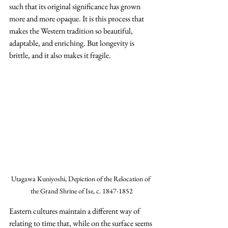
such that its original significance has grown 
more and more opaque. It is this process that 
makes the Western tradition so beautiful, 
adaptable, and enriching. But longevity is 
brittle, and it also makes it fragile.
Utagawa Kuniyoshi, Depiction of the Relocation of 
the Grand Shrine of Ise, c. 1847-1852
Eastern cultures maintain a different way of 
relating to time that, while on the surface seems 