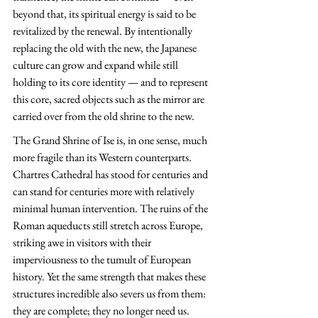
beyond that, its spiritual energy is said to be 
revitalized by the renewal. By intentionally 
replacing the old with the new, the Japanese 
culture can grow and expand while still 
holding to its core identity — and to represent 
this core, sacred objects such as the mirror are 
carried over from the old shrine to the new.
The Grand Shrine of Ise is, in one sense, much 
more fragile than its Western counterparts. 
Chartres Cathedral has stood for centuries and 
can stand for centuries more with relatively 
minimal human intervention. The ruins of the 
Roman aqueducts still stretch across Europe, 
striking awe in visitors with their 
imperviousness to the tumult of European 
history. Yet the same strength that makes these 
structures incredible also severs us from them: 
they are complete; they no longer need us. 