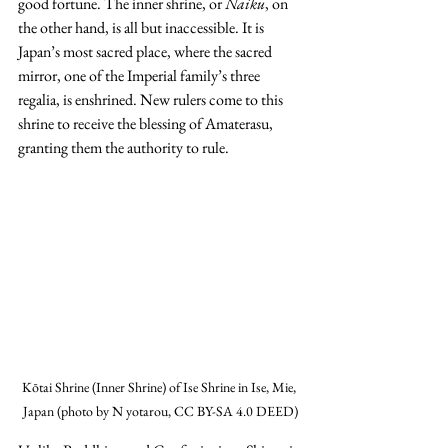
good fortune. The inner shrine, or 
Naiku
, on 
the other hand, is all but inaccessible. It is 
Japan’s most sacred place, where the sacred 
mirror, one of the Imperial family’s three 
regalia, is enshrined. New rulers come to this 
shrine to receive the blessing of Amaterasu, 
granting them the authority to rule. 
Kōtai Shrine (Inner Shrine) of Ise Shrine in Ise, Mie, 
Japan (photo by N yotarou, CC BY-SA 4.0 DEED)