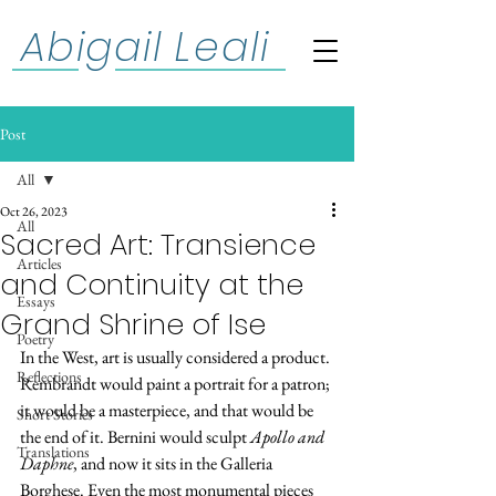
Abigail Leali
Post
All
Oct 26, 2023
All
Sacred Art: Transience
Articles
and Continuity at the
Essays
Grand Shrine of Ise
Poetry
In the West, art is usually considered a product. 
Reflections
Rembrandt would paint a portrait for a patron; 
it would be a masterpiece, and that would be 
Short Stories
the end of it. Bernini would sculpt 
Apollo and 
Translations
Daphne
, and now it sits in the Galleria 
Borghese. Even the most monumental pieces 