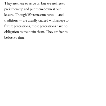
They are there to serve us, but we are free to 
pick them up and put them down at our 
leisure. Though Western structures — and 
traditions — are usually crafted with an eye to 
future generations, those generations have no 
obligation to maintain them. They are free to 
be lost to time.
Sadahide Utagawa, Ise Grand Shrine with Emperor 
Meiji (center) worshipping Ise Jingu on a portable 
shrine, c. 1869
Not so at 
Ise Jingu
; there, the relationship 