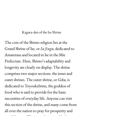
Kagura-den of the Ise Shrine
The core of the Shinto religion lies at the 
Grand Shrine of Ise, or 
Ise Jingu,
 dedicated to 
Amaterasu and located in Ise in the Mie 
Prefecture. Here, Shinto’s adaptability and 
longevity are clearly on display. The shrine 
comprises two major sections: the inner and 
outer shrines. The outer shrine, or 
Geku,
 is 
dedicated to Toyoukebime, the goddess of 
food who is said to provide for the basic 
necessities of everyday life. Anyone can visit 
this section of the shrine, and many come from 
all over the nation to pray for prosperity and 