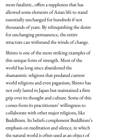
more fatalistic, offers a suppleness that has 
allowed some elements of Asian life to stand 
essentially unchanged for hundreds if not 
thousands of years. By relinquishing the desire 
for unchanging permanence, the entire 
structure can withstand the winds of change.
Shinto is one of the more striking examples of 
this unique form of strength. Most of the 
world has long since abandoned the 
shamanistic religions that predated current 
world religions and even paganism; Shinto has 
not only lasted in Japan but maintained a firm 
grip over its thought and culture. Some of this 
comes from its practitioners’ willingness to 
collaborate with other major religions, like 
Buddhism. Its beliefs complement Buddhism’s 
emphasis on meditation and silence, in which 
the natural world is often used as an object of 